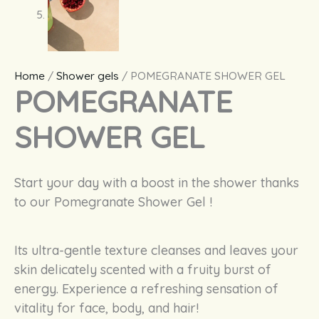
Home
/
Shower gels
/ POMEGRANATE SHOWER GEL
POMEGRANATE
SHOWER GEL
Start
your
day
with
a boost in the
shower
thanks
to
our
Pomegranate
Shower
Gel !
Its ultra-
gentle
texture
cleanses
and
leaves
your
skin
delicately
scented
with
a
fruity
burst
of
energy
.
Experience
a
refreshing
sensation of
vitality
for face, body, and
hair
!