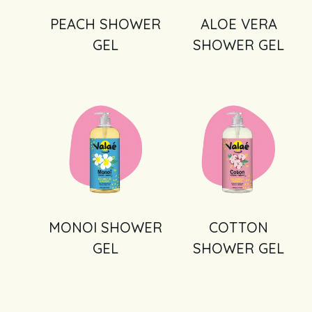
PEACH SHOWER
ALOE VERA
GEL
SHOWER GEL
MONOI SHOWER
COTTON
GEL
SHOWER GEL