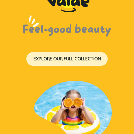
Feel-good beauty
EXPLORE OUR FULL COLLECTION