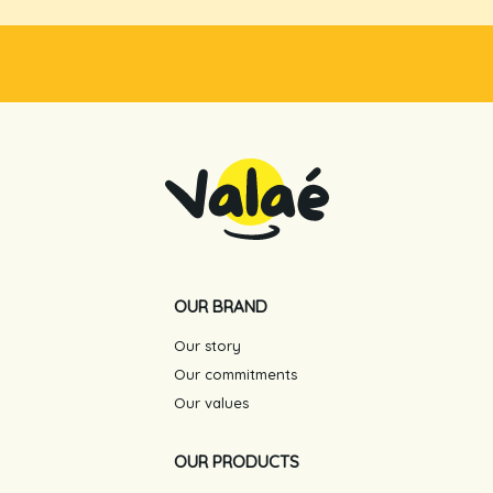
OUR BRAND
Our story
Our commitments
Our values
OUR PRODUCTS