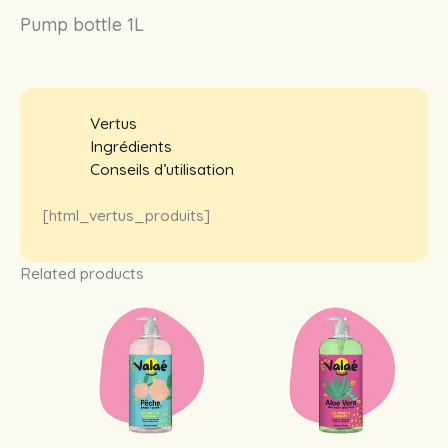
Pump bottle 1L
Vertus
Ingrédients
Conseils d’utilisation
[html_vertus_produits]
Related products