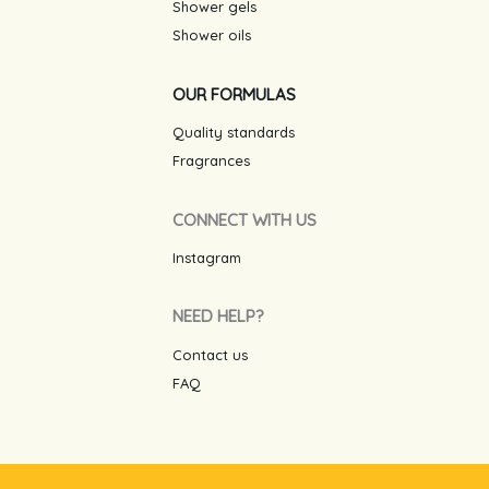
Shower gels
Shower oils
OUR FORMULAS
Quality standards
Fragrances
CONNECT WITH US
Instagram
NEED HELP?
Contact us
FAQ