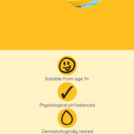
Suitable from age 3+
Physiological pH balanced
Dermatologically tested