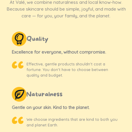
At Valé, we combine naturalness and local know-how.
Because skincare should be simple, joyful, and made with
care — for you, your family, and the planet.
Quality
Excellence for everyone, without compromise.
Effective, gentle products shouldn’t cost a
fortune. You don’t have to choose between
quality and budget.
Naturalness
Gentle on your skin. Kind to the planet.
We choose ingredients that are kind to both you
and planet Earth.