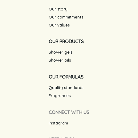
Our story
Our commitments
Our values
OUR PRODUCTS
Shower gels
Shower oils
OUR FORMULAS
Quality standards
Fragrances
CONNECT WITH US
Instagram