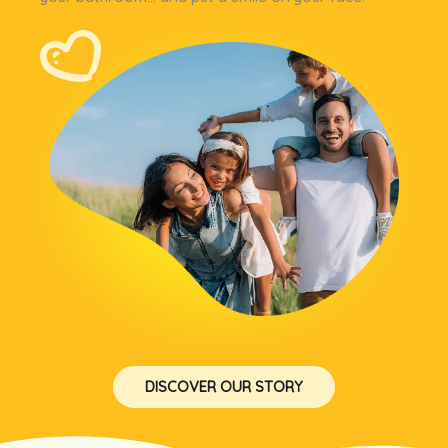
DISCOVER OUR STORY