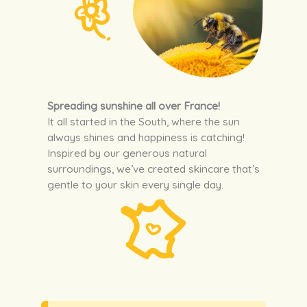
Spreading sunshine all over France!
It all started in the South, where the sun
always shines and happiness is catching!
Inspired by our generous natural
surroundings, we’ve created skincare that’s
gentle to your skin every single day.