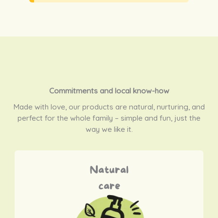
Commitments and local know-how
Made with love, our products are natural, nurturing, and
perfect for the whole family – simple and fun, just the
way we like it.
Natural
care