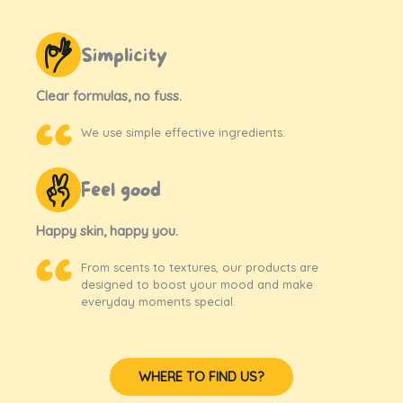
Simplicity
Clear formulas, no fuss.
We use simple effective ingredients.
Feel good
Happy skin, happy you.
From scents to textures, our products are
designed to boost your mood and make
everyday moments special.
WHERE TO FIND US?