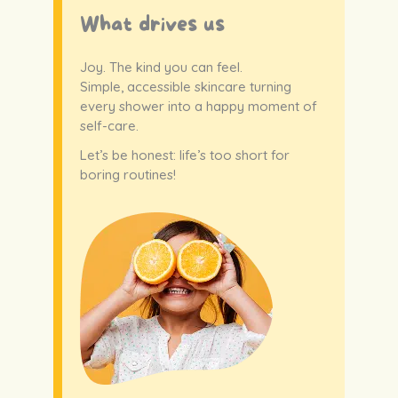
What drives us
Joy. The kind you can feel.
Simple, accessible skincare turning
every shower into a happy moment of
self-care.
Let’s be honest: life’s too short for
boring routines!