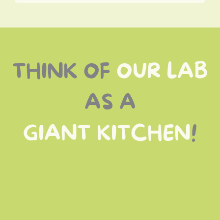
THINK OF
OUR LAB
AS A
GIANT KITCHEN
!
best ingredients