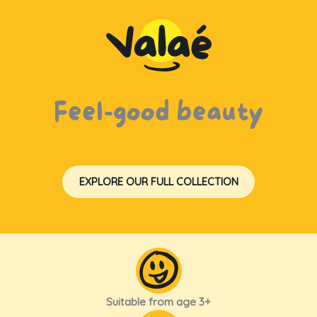
Feel-good beauty
EXPLORE OUR FULL COLLECTION
Suitable from age 3+