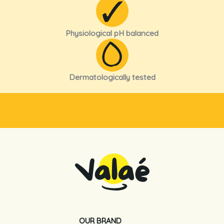
Physiological pH balanced
Dermatologically tested
OUR BRAND