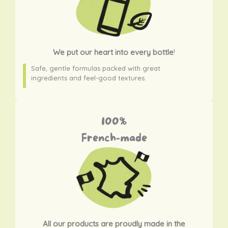
We put our heart into every bottle
!
Safe, gentle formulas packed with great
ingredients and feel-good textures.
100%
French-made
All our products are proudly made in the