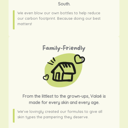
South.
We even blow our own bottles to help reduce
our carbon footprint. Because doing our best
matters!
Family-Friendly
From the littlest to the grown-ups, Valaé is
made for every skin and every age.
We’ve lovingly created our formulas to give all
skin types the pampering they deserve.