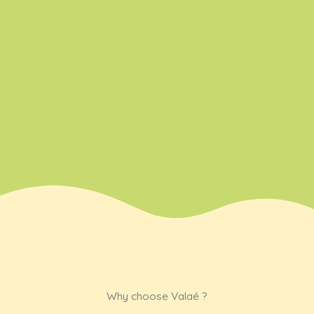
with care
with
love.
Why choose Valaé ?