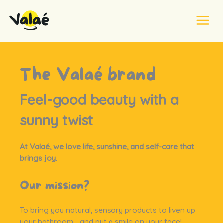
Skip
to
content
Home
Our brand
The Valaé brand
Feel-good beauty with a
sunny twist
At Valaé, we love life, sunshine, and self-care that
brings joy.
Our mission?
To bring you natural, sensory products to liven up
your bathroom… and put a smile on your face!